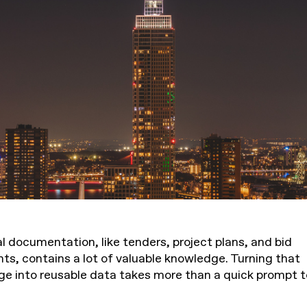
l documentation, like tenders, project plans, and bid
s, contains a lot of valuable knowledge. Turning that
e into reusable data takes more than a quick prompt t