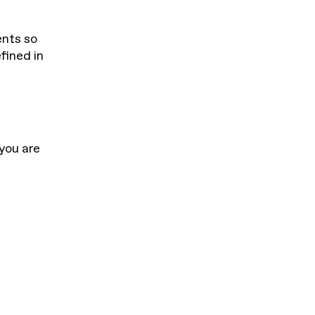
ents so
fined in
 you are