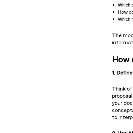
Which 
How do
Which r
The mode
informat
How d
1. Defin
Think of
proposal
your doc
concepts,
to interp