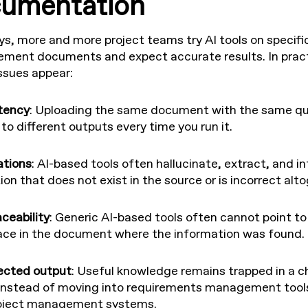
umentation
, more and more project teams try AI tools on specifi
rement documents and expect accurate results. In pract
issues appear:
tency
: Uploading the same document with the same qu
to different outputs every time you run it.
ations
: AI-based tools often hallucinate, extract, and in
on that does not exist in the source or is incorrect alto
ceability
: Generic AI-based tools often cannot point to
ace in the document where the information was found.
ected output
: Useful knowledge remains trapped in a c
nstead of moving into requirements management tools
roject management systems.