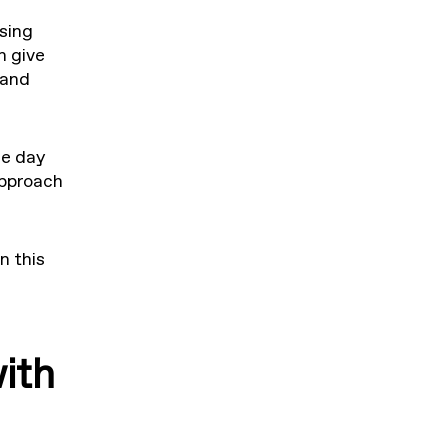
ssing
n give
 and
ce day
approach
n this
ith