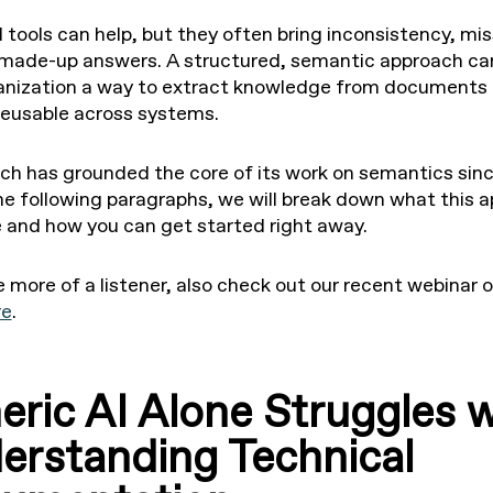
 tools can help, but they often bring inconsistency, mi
 made-up answers. A structured, semantic approach ca
anization a way to extract knowledge from documents
reusable across systems.
 has grounded the core of its work on semantics sin
the following paragraphs, we will break down what this 
ke and how you can get started right away.
e more of a listener, also check out our recent webinar o
re
.
eric AI Alone Struggles w
erstanding Technical