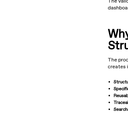
The vali
dashboar
Why
Str
The proc
creates 
Struct
Specifi
Reusab
Tracea
Search