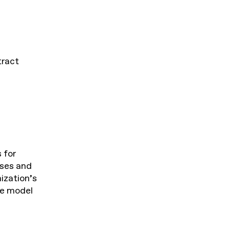
tract
 for
sses and
ization’s
the model