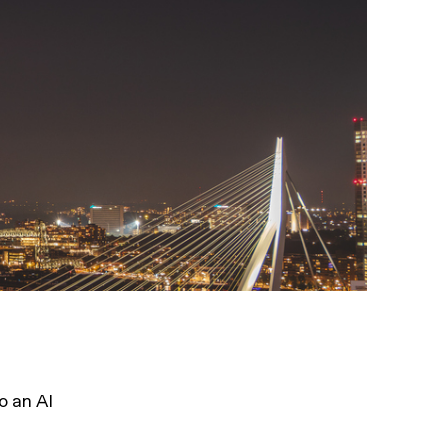
o an AI