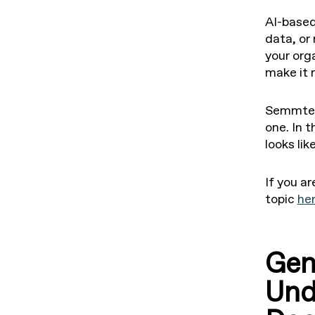
AI-based
data, or
your org
make it 
Semmtech
one. In 
looks li
If you ar
topic
he
Gen
Und