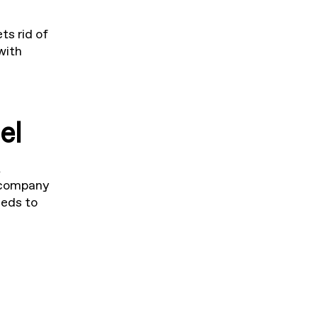
ts rid of
with
el
t
 company
eeds to