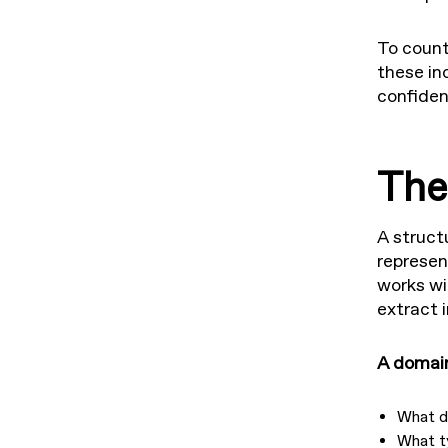
To count
these in
confiden
The
A struct
represen
works wi
extract 
A domain
What d
What t