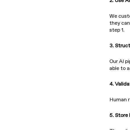
2. Use AI
We custo
they can
step 1.
3. Struc
Our AI pi
able to a
4. Valid
Human re
5. Store