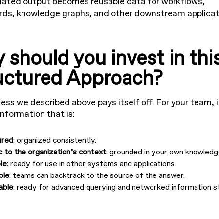
dated output becomes reusable data for workflows,
ds, knowledge graphs, and other downstream applicat
 should you invest in thi
uctured Approach?
ess we described above pays itself off. For your team, i
information that is:
ured
: organized consistently.
c to the organization’s context
: grounded in your own knowledg
le
: ready for use in other systems and applications.
ble
: teams can backtrack to the source of the answer.
able
: ready for advanced querying and networked information s