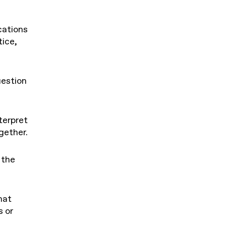
cations
ice,
estion
terpret
gether.
 the
hat
 or