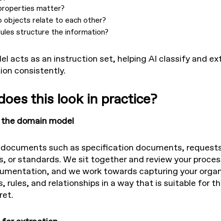
properties matter?
 objects relate to each other?
ules structure the information?
l acts as an instruction set, helping AI classify and ex
ion consistently.
oes this look in practice?
e the domain model
 documents such as specification documents, requests
s, or standards. We sit together and review your proce
umentation, and we work towards capturing your organ
 rules, and relationships in a way that is suitable for 
ret.