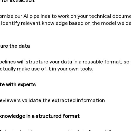
 for extraction
.
mize our AI pipelines to work on your technical docum
 identify relevant knowledge based on the model we de
ture the data
pelines will structure your data in a reusable format, so
ctually make use of it in your own tools.
ate with experts
viewers validate the extracted information
 knowledge in a structured format