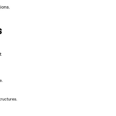
ions.
s
t
e.
tructures.