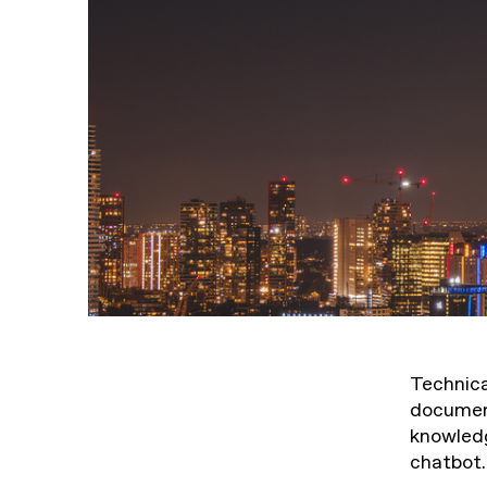
Technica
document
knowledg
chatbot.