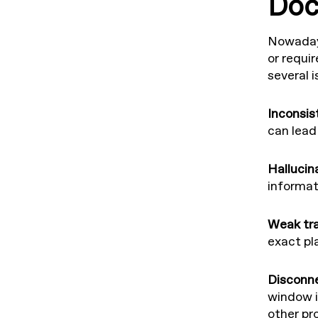
Doc
Nowadays
or requi
several 
Inconsis
can lead 
Hallucin
informati
Weak tra
exact pl
Disconn
window i
other p