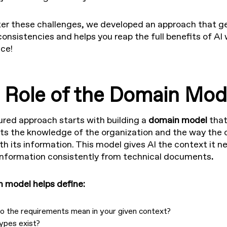
er these challenges, we developed an approach that ge
consistencies and helps you reap the full benefits of AI 
ce!
 Role of the Domain Mod
ured approach starts with building a
domain model
tha
ts the knowledge of the organization and the way the
th its information. This model gives AI the context it n
information consistently from technical documents
.
 model helps define:
o the requirements mean in your given context?
ypes exist?