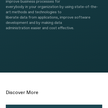
improve business processes for
everybody in your organization by using state-of-the-
art methods and technologies to
liberate data from applications, improve software
development and by making data
administration easier and cost effective.
We are experienced and act as your
partner.
Discover More
How we deliver is as important as what we deliver. We
listen well to our clients and put them first. We help you
to get the right results in a way that appeals to your