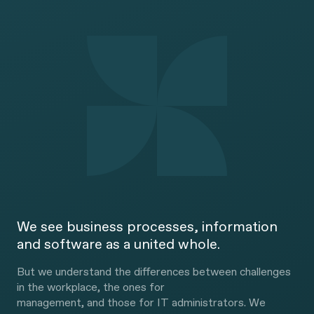
We see business processes, information
and software as a united whole.
But we understand the differences between challenges
in the workplace, the ones for
management, and those for IT administrators. We