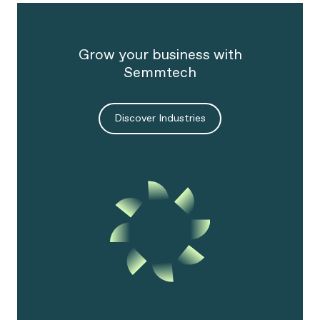
Grow your business with
Semmtech
Discover Industries