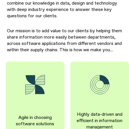
combine our knowledge in data, design and technology
with deep industry experience to answer these key
questions for our clients.
Our mission is to add value to our clients by helping them
share information more easily between departments,
across software applications from different vendors and
within their supply chains. This is how we make you…
Highly data-driven and
Agile in choosing
efficient in information
software solutions
management