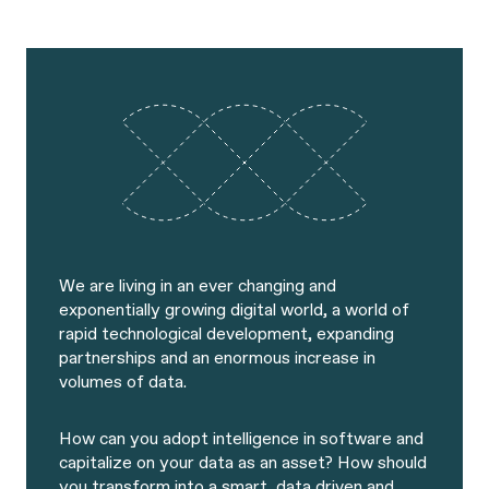
We are living in an ever changing and
exponentially growing digital world, a world of
rapid technological development, expanding
partnerships and an enormous increase in
volumes of data.
How can you adopt intelligence in software and
capitalize on your data as an asset? How should
you transform into a smart, data driven and