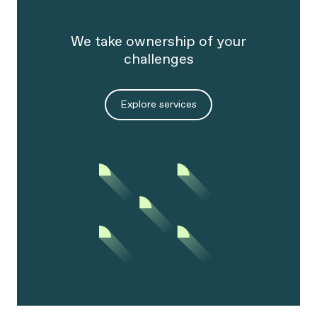
organization.
We take ownership of your
challenges
Explore services
We will unleash the massive potential of
intelligence within the growing amount of
data