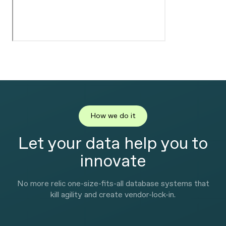
How we do it
Let your data help you to
innovate
No more relic one-size-fits-all database systems that
kill agility and create vendor-lock-in.