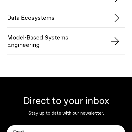
Data Ecosystems
Model-Based Systems
Engineering
Direct to your inbox
Stay up to date with our newsletter.