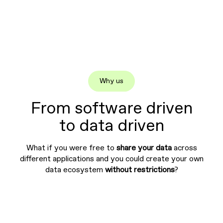
Why us
From software driven
to data driven
What if you were free to
share your data
across
different applications and you could create your own
data ecosystem
without restrictions
?