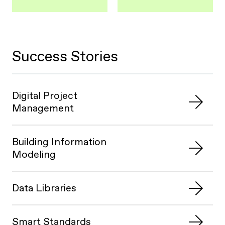
Success Stories
Digital Project
Management
Building Information
Modeling
Data Libraries
Smart Standards