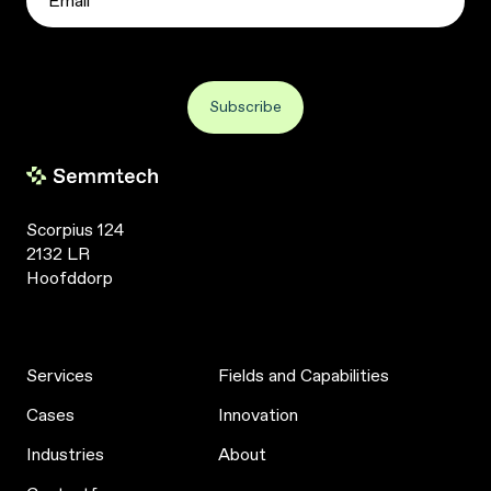
Scorpius 124
2132 LR
Hoofddorp
Services
Fields and Capabilities
Cases
Innovation
Industries
About