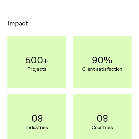
Impact
500+
90%
Projects
Client satisfaction
08
08
Industries
Countries