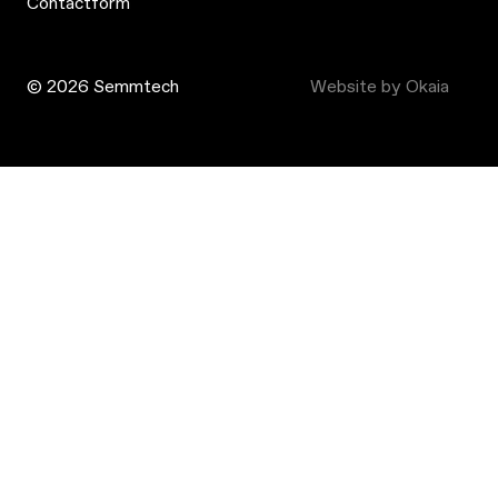
Contactform
© 2026 Semmtech
Website by Okaia