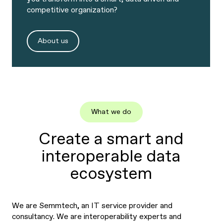
competitive organization?
About us
What we do
Create a smart and
interoperable data
ecosystem
We are Semmtech, an IT service provider and
consultancy. We are interoperability experts and