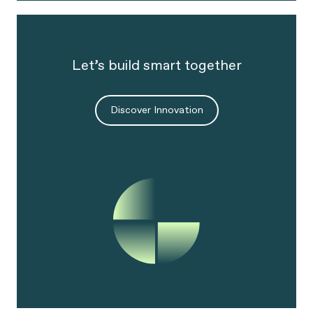
Let’s build smart together
Discover Innovation