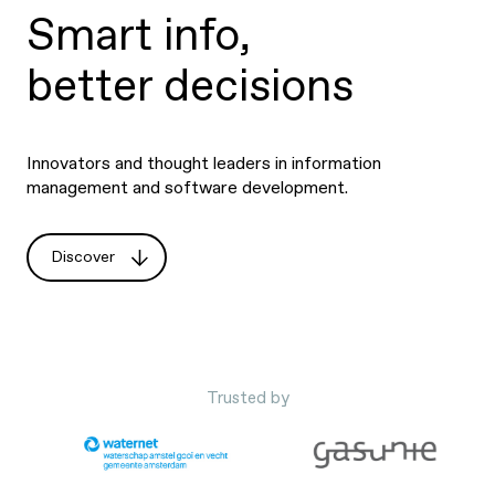
Smart info,
better decisions
Innovators and thought leaders in information
management and software development.
Discover
Trusted by