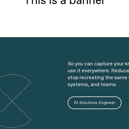
This is a banner
So you can capture your 
use it everywhere. Reduce
stop recreating the same 
systems, and teams.
AI Solutions Engineer