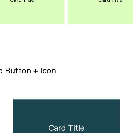
Card Title
Card Title
pe Button + Icon
Card Title