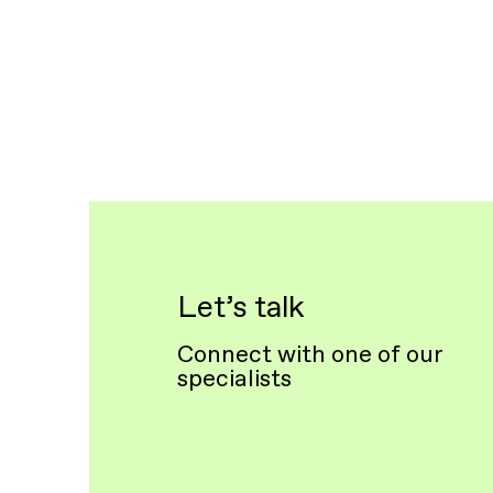
Let’s talk
Connect with one of our
specialists