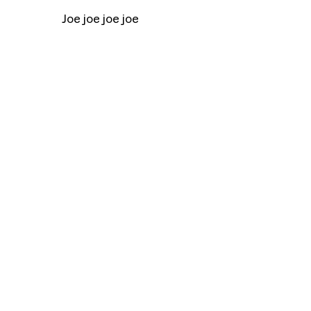
Joe joe joe joe
Title