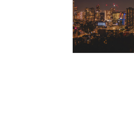
Text Goes here