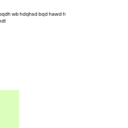
hbqdh wb hdqhsd bqd hawd h
hdl