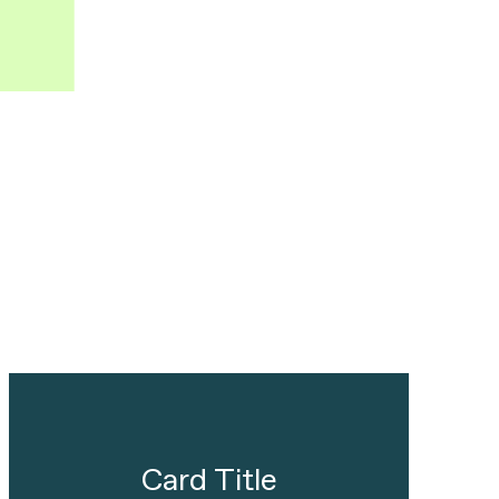
Card Title