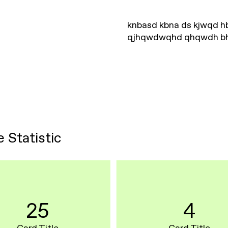
knbasd kbna ds kjwqd 
qjhqwdwqhd qhqwdh b
e Statistic
25
4