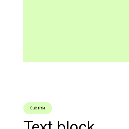
Subtitle
Text block