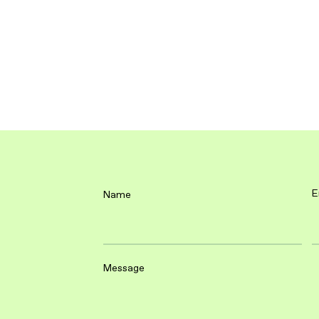
E
Name
Message