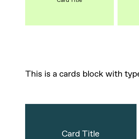
Card Title
This is a cards block with ty
Card Title