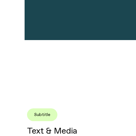
Subtitle
Text & Media