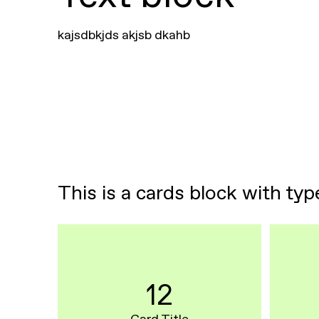
kajsdbkjds akjsb dkahb
This is a cards block with typ
12