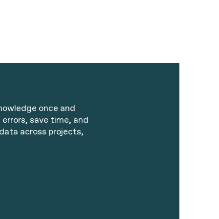
knowledge once and
 errors, save time, and
data across projects,