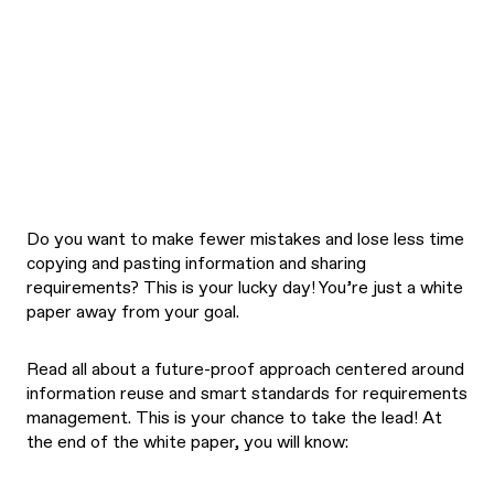
Do you want to make fewer mistakes and lose less time
copying and pasting information and sharing
requirements? This is your lucky day! You’re just a white
paper away from your goal.
Read all about a future-proof approach centered around
information reuse and smart standards for requirements
management. This is your chance to take the lead! At
the end of the white paper, you will know: