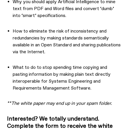
Why you should apply Artificial Intelligence to mine
text from PDF and Word files and convert ‘dumb’
into ‘smart’ specifications.
How to eliminate the risk of inconsistency and
redundancies by making standards semantically
available in an Open Standard and sharing publications
via the Internet.
What to do to stop spending time copying and
pasting information by making plain text directly
interoperable for Systems Engineering and
Requirements Management Software.
**The white paper may end up in your spam folder.
Interested? We totally understand.
Complete the form to receive the white