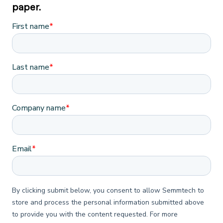
paper.