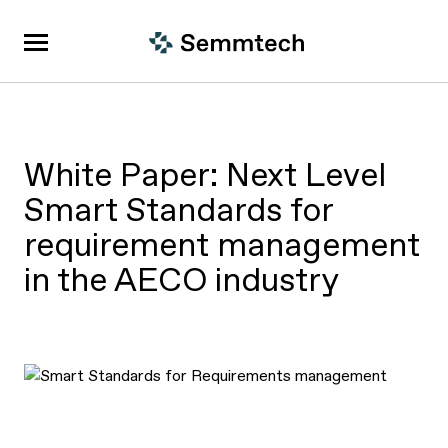
White Paper: Next Level
Smart Standards for
requirement management
in the AECO industry