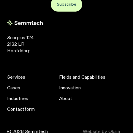
Scorpius 124
2132 LR
Hoofddorp
Services
Fields and Capabilities
Cases
Innovation
Industries
About
Contactform
© 2026 Semmtech
Website by Okaia