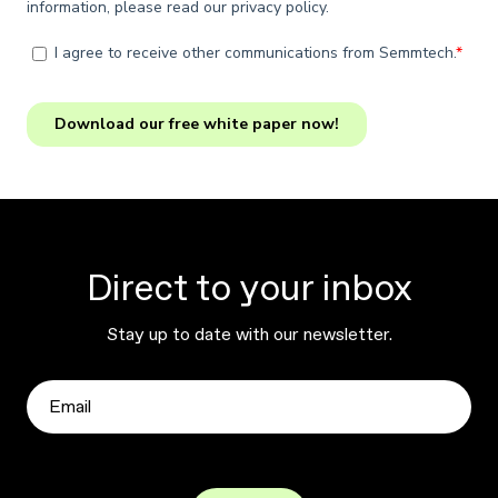
Direct to your inbox
Stay up to date with our newsletter.