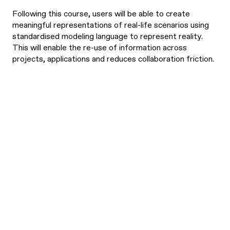
Following this course, users will be able to create
meaningful representations of real-life scenarios using
standardised modeling language to represent reality.
This will enable the re-use of information across
projects, applications and reduces collaboration friction.
What are the
Have a business-level
understanding of
learning
semantic data data
outcomes?
interoperability.