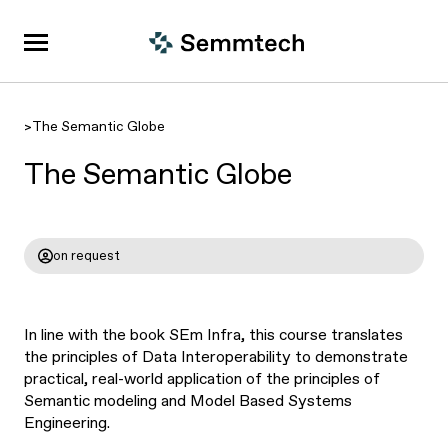
>
The Semantic Globe
The Semantic Globe
on request
In line with the book SEm Infra, this course translates
the principles of Data Interoperability to demonstrate
practical, real-world application of the principles of
Semantic modeling and Model Based Systems
Engineering.