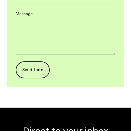
Message