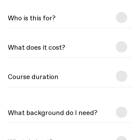
Who is this for?
What does it cost?
Course duration
What background do I need?