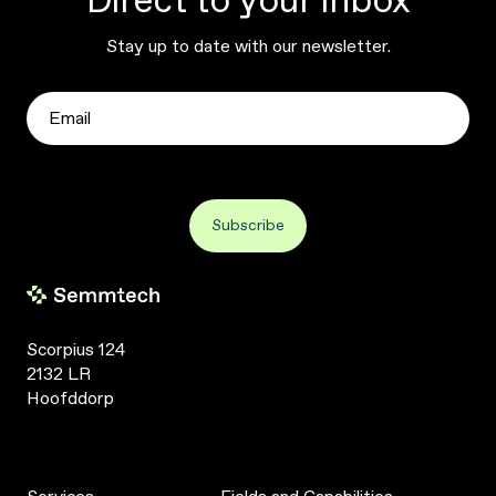
Direct to your inbox
Stay up to date with our newsletter.
Scorpius 124
2132 LR
Hoofddorp