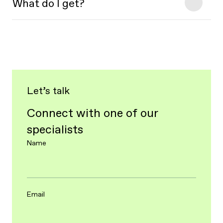
What do I get?
Let’s talk
Connect with one of our
specialists
Name
Email